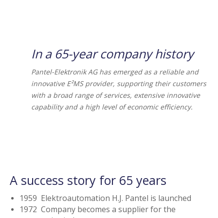
In a 65-year company history
Pantel-Elektronik AG has emerged as a reliable and
innovative E²MS provider, supporting their customers
with a broad range of services, extensive innovative
capability and a high level of economic efficiency.
A success story for 65 years
1959 Elektroautomation H.J. Pantel is launched
1972 Company becomes a supplier for the