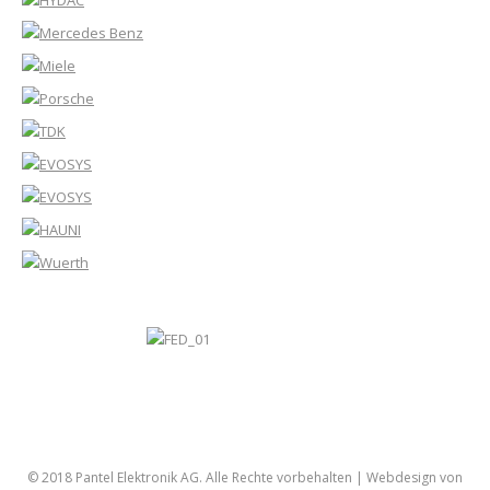
© 2018 Pantel Elektronik AG. Alle Rechte vorbehalten |
Webdesign von