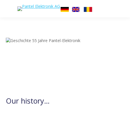
Our history…