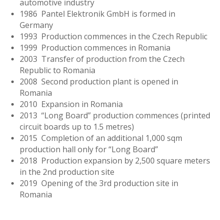
automotive industry
1986 Pantel Elektronik GmbH is formed in
Germany
1993 Production commences in the Czech Republic
1999 Production commences in Romania
2003 Transfer of production from the Czech
Republic to Romania
2008 Second production plant is opened in
Romania
2010 Expansion in Romania
2013 “Long Board” production commences (printed
circuit boards up to 1.5 metres)
2015 Completion of an additional 1,000 sqm
production hall only for “Long Board”
2018 Production expansion by 2,500 square meters
in the 2nd production site
2019 Opening of the 3rd production site in
Romania