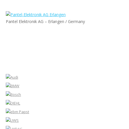
Pantel Elektronik AG – Erlangen / Germany