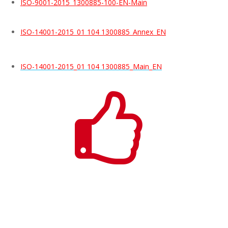
ISO-9001-2015_1300885-100-EN-Main
ISO-14001-2015_01 104 1300885_Annex_EN
ISO-14001-2015_01 104 1300885_Main_EN