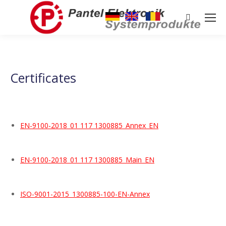
Search:
Certificates
EN-9100-2018_01 117 1300885_Annex_EN
EN-9100-2018_01 117 1300885_Main_EN
ISO-9001-2015_1300885-100-EN-Annex