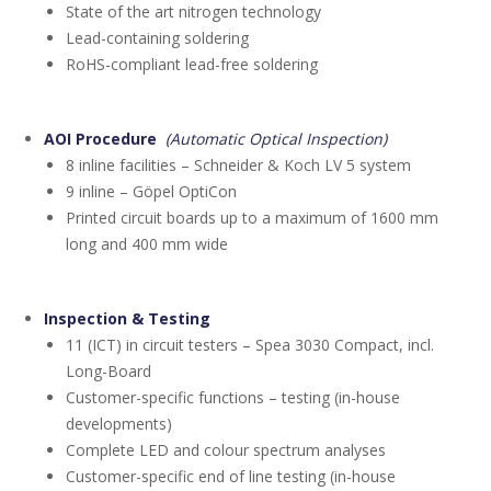
State of the art nitrogen technology
Lead-containing soldering
RoHS-compliant lead-free soldering
AOI Procedure
(Automatic Optical Inspection)
8 inline facilities – Schneider & Koch LV 5 system
9 inline – Göpel OptiCon
Printed circuit boards up to a maximum of 1600 mm
long and 400 mm wide
Inspection & Testing
11 (ICT) in circuit testers – Spea 3030 Compact, incl.
Long-Board
Customer-specific functions – testing (in-house
developments)
Complete LED and colour spectrum analyses
Customer-specific end of line testing (in-house