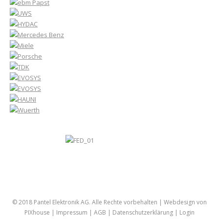
© 2018 Pantel Elektronik AG. Alle Rechte vorbehalten |
Webdesign von
PIXhouse
|
Impressum
|
AGB
|
Datenschutzerklärung
|
Login