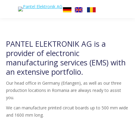
PANTEL ELEKTRONIK AG is a
provider of electronic
manufacturing services (EMS) with
an extensive portfolio.
Our head office in Germany (Erlangen), as well as our three
production locations in Romania are always ready to assist
you.
We can manufacture printed circuit boards up to 500 mm wide
and 1600 mm long.