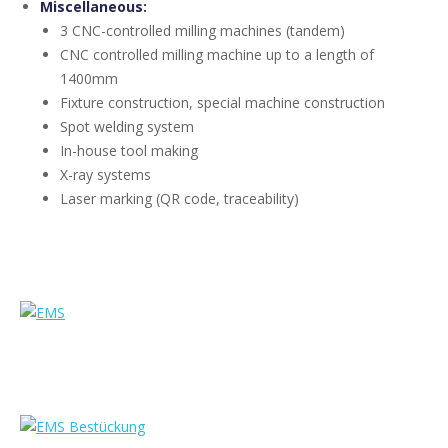
Miscellaneous:
3 CNC-controlled milling machines (tandem)
CNC controlled milling machine up to a length of
1400mm
Fixture construction,
special machine construction
Spot welding system
In-house tool making
X-ray systems
Laser marking (QR code, traceability)