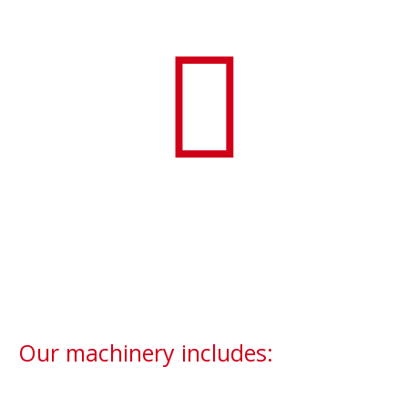
Our machinery includes: