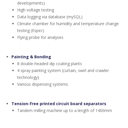
developments)
High voltage testing
Data logging via database (mySQL)
Climate chamber for humidity and temperature change
testing (Espec)
Flying probe for analyses
Painting & Bonding
8 double-headed dip coating plants
4 spray painting system (curtain, swirl and crawler
technology)
Various dispensing systems
Tension-free printed circuit board separators
Tandem milling machine up to a length of 1400mm