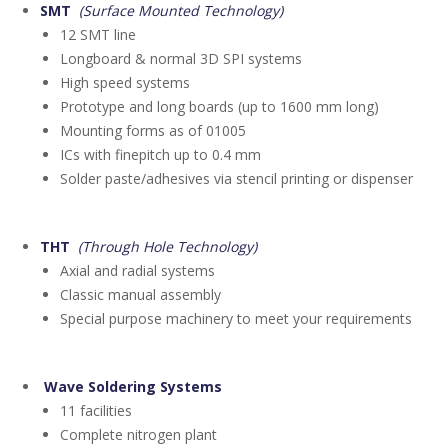
SMT
(Surface Mounted Technology)
12 SMT line
Longboard & normal 3D SPI systems
High speed systems
Prototype and long boards (up to 1600 mm long)
Mounting forms as of 01005
ICs with finepitch up to 0.4 mm
Solder paste/adhesives via stencil printing or dispenser
THT
(Through Hole Technology)
Axial and radial systems
Classic manual assembly
Special purpose machinery to meet your requirements
Wave Soldering Systems
11 facilities
Complete nitrogen plant