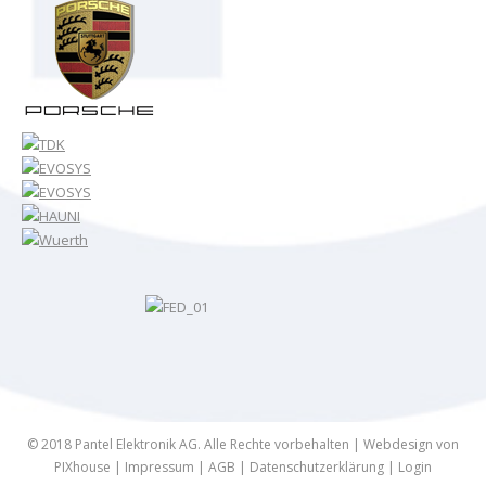
© 2018 Pantel Elektronik AG. Alle Rechte vorbehalten |
Webdesign von
PIXhouse
|
Impressum
|
AGB
|
Datenschutzerklärung
|
Login