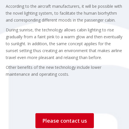
According to the aircraft manufacturers, it will be possible with
the novel lighting system, to facilitate the human biorhythm
and corresponding different moods in the passenger cabin.
During sunrise, the technology allows cabin lighting to rise
gradually from a faint pink to a warm glow and then eventually
to sunlight. In addition, the same concept applies for the
sunset setting thus creating an environment that makes airline
travel even more pleasant and relaxing than before.
Other benefits of the new technology include lower
maintenance and operating costs.
Please contact us