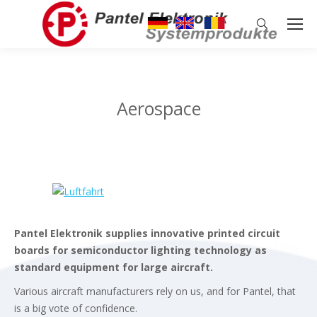
Search:
Aerospace
Pantel Elektronik supplies innovative printed circuit
boards for semiconductor lighting technology as
standard equipment for large aircraft.
Various aircraft manufacturers rely on us, and for Pantel, that
is a big vote of confidence.